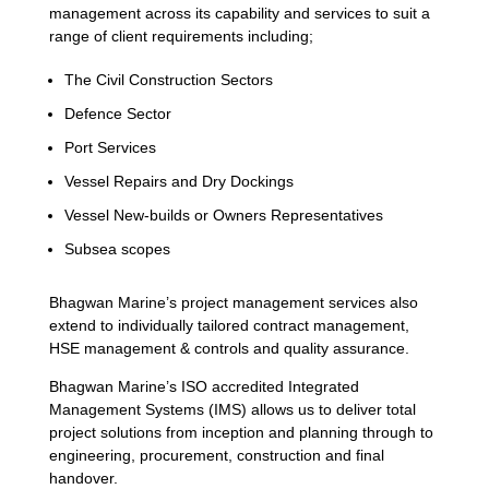
management across its capability and services to suit a
range of client requirements including;
The Civil Construction Sectors
Defence Sector
Port Services
Vessel Repairs and Dry Dockings
Vessel New-builds or Owners Representatives
Subsea scopes
Bhagwan Marine’s project management services also
extend to individually tailored contract management,
HSE management & controls and quality assurance.
Bhagwan Marine’s ISO accredited Integrated
Management Systems (IMS) allows us to deliver total
project solutions from inception and planning through to
engineering, procurement, construction and final
handover.