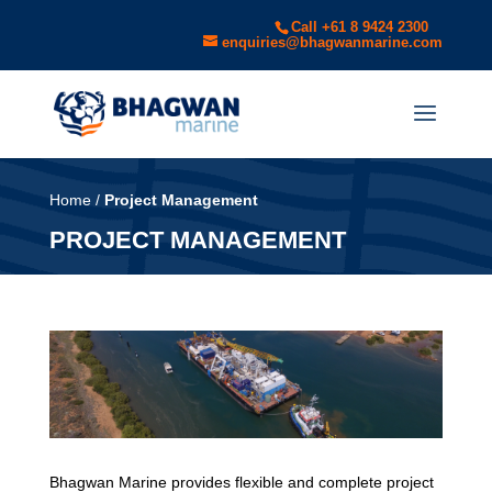
Call +61 8 9424 2300
enquiries@bhagwanmarine.com
Home
/
Project Management
PROJECT MANAGEMENT
Bhagwan Marine provides flexible and complete project