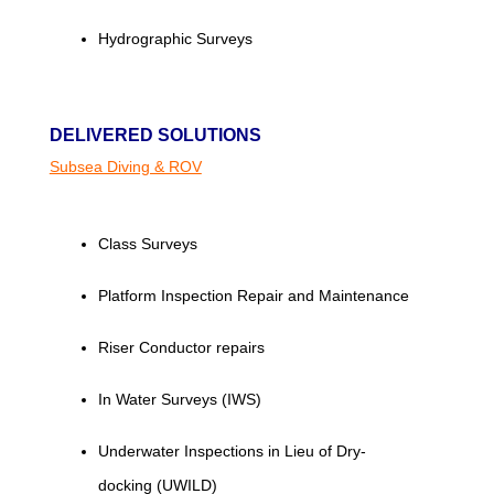
Hydrographic Surveys
DELIVERED SOLUTIONS
Subsea Diving & ROV
Class Surveys
Platform Inspection Repair and Maintenance
Riser Conductor repairs
In Water Surveys (IWS)
Underwater Inspections in Lieu of Dry-
docking (UWILD)