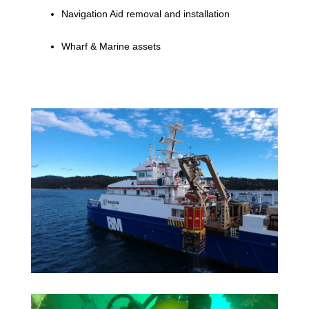
Navigation Aid removal and installation
Wharf & Marine assets