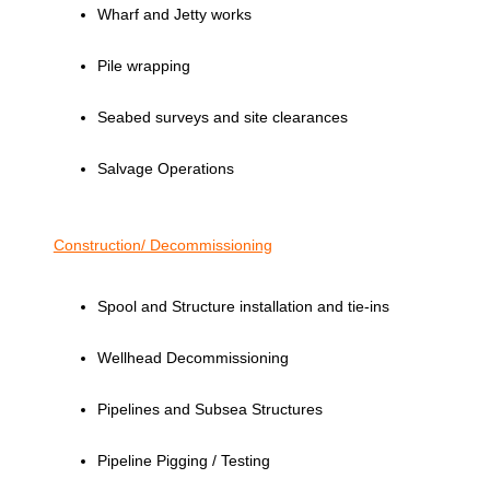
Wharf and Jetty works
Pile wrapping
Seabed surveys and site clearances
Salvage Operations
Construction/ Decommissioning
Spool and Structure installation and tie-ins
Wellhead Decommissioning
Pipelines and Subsea Structures
Pipeline Pigging / Testing