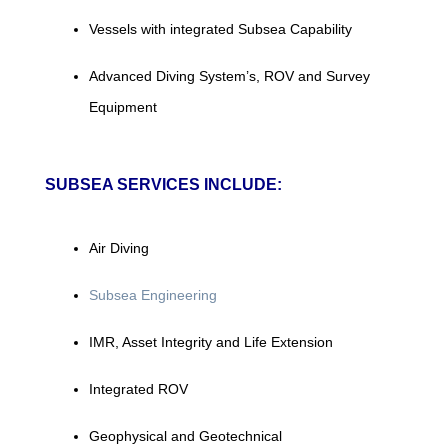
Vessels with integrated Subsea Capability
Advanced Diving System’s, ROV and Survey
Equipment
SUBSEA SERVICES INCLUDE:
Air Diving
Subsea Engineering
IMR, Asset Integrity and Life Extension
Integrated ROV
Geophysical and Geotechnical