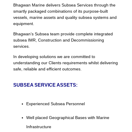
Bhagwan Marine delivers Subsea Services through the
smartly packaged combinations of its purpose-built
vessels, marine assets and quality subsea systems and
equipment.
Bhagwan’s Subsea team provide complete integrated
subsea IMR, Construction and Decommissioning
services.
In developing solutions we are committed to
understanding our Clients requirements whilst delivering
safe, reliable and efficient outcomes.
SUBSEA SERVICE ASSETS:
Experienced Subsea Personnel
Well placed Geographical Bases with Marine
Infrastructure