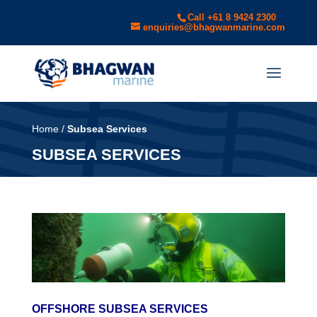
Call +61 8 9424 2300
enquiries@bhagwanmarine.com
Home
/
Subsea Services
SUBSEA SERVICES
OFFSHORE SUBSEA SERVICES