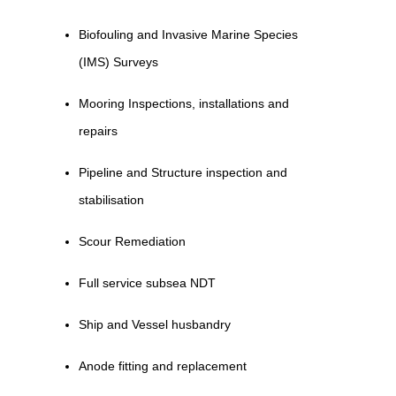
Biofouling and Invasive Marine Species
(IMS) Surveys
Mooring Inspections, installations and
repairs
Pipeline and Structure inspection and
stabilisation
Scour Remediation
Full service subsea NDT
Ship and Vessel husbandry
Anode fitting and replacement