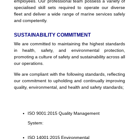
employees. Our professional team possess a variety of
specialised skill sets required to operate our diverse
fleet and deliver a wide range of marine services safely
and competently.
SUSTAINABILITY COMMITMENT
We are committed to maintaining the highest standards
in health, safety, and environmental protection,
promoting a culture of safety and sustainability across all
our operations.
We are compliant with the following standards, reflecting
our commitment to upholding and continually improving
quality, environmental, and health and safety standards;
ISO 9001:2015 Quality Management
System:
ISO 14001:2015 Environmental