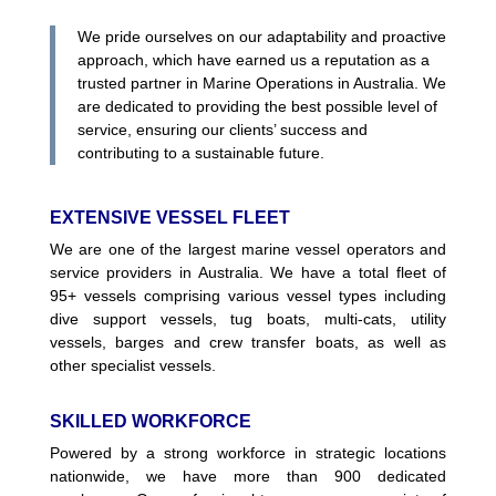
We pride ourselves on our adaptability and proactive
approach, which have earned us a reputation as a
trusted partner in Marine Operations in Australia. We
are dedicated to providing the best possible level of
service, ensuring our clients’ success and
contributing to a sustainable future.
EXTENSIVE VESSEL FLEET
We are one of the largest marine vessel operators and
service providers in Australia. We have a total fleet of
95+ vessels comprising various vessel types including
dive support vessels, tug boats, multi-cats, utility
vessels, barges and crew transfer boats, as well as
other specialist vessels.
SKILLED WORKFORCE
Powered by a strong workforce in strategic locations
nationwide, we have more than 900 dedicated