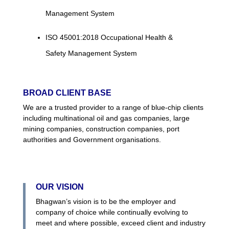
Management System
ISO 45001:2018 Occupational Health &
Safety Management System
BROAD CLIENT BASE
We are a trusted provider to a range of blue-chip clients
including multinational oil and gas companies, large
mining companies, construction companies, port
authorities and Government organisations.
OUR VISION
Bhagwan’s vision is to be the employer and
company of choice while continually evolving to
meet and where possible, exceed client and industry