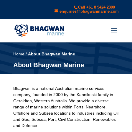
Call +61 8 9424 2300
enquiries@bhagwanmarine.com
Home
/
About Bhagwan Marine
About Bhagwan Marine
Bhagwan is a national Australian marine services
company, founded in 2000 by the Kannikoski family in
Geraldton, Western Australia. We provide a diverse
range of marine solutions within Ports, Nearshore,
Offshore and Subsea locations to industries including Oil
and Gas, Subsea, Port, Civil Construction, Renewables
and Defence.