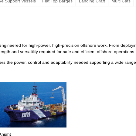
ve Support Vessels
Flat Top Barges
Landing Craft
Multi Cats
ngineered for high-power, high-precision offshore work. From deployin
ngth and versatility required for safe and efficient offshore operations.
s the power, control and adaptability needed supporting a wide range 
Knight