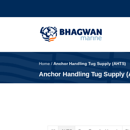
Home
/
Anchor Handling Tug Supply (AHTS)
Anchor Handling Tug Supply 