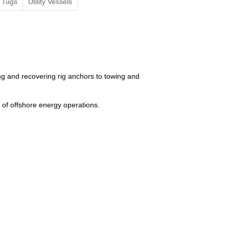
Tugs
Utility Vessels
g and recovering rig anchors to towing and
of offshore energy operations.