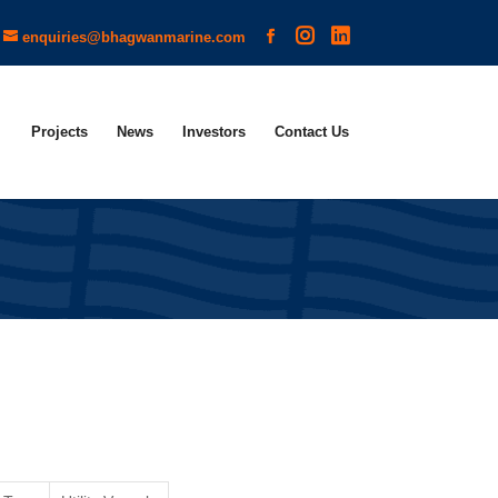
enquiries@bhagwanmarine.com
Projects
News
Investors
Contact Us