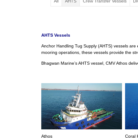
All
AHTS
Crew Transfer Vessels
Di
AHTS Vessels
Anchor Handling Tug Supply (AHTS) vessels are e
mooring operations, these vessels provide the stre
Bhagwan Marine’s AHTS vessel, CMV Athos deliver
Athos
Coral 