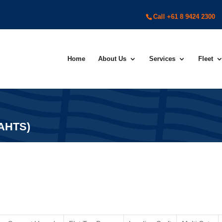
Call +61 8 9424 2300
Home
About Us
Services
Fleet
(AHTS)