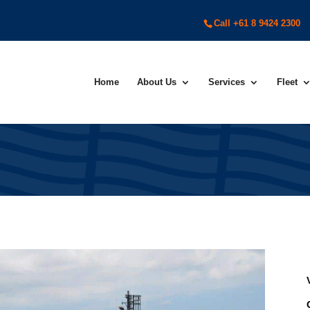
Call +61 8 9424 2300
Home
About Us
Services
Fleet