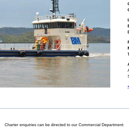
Charter enquiries can be directed to our Commercial Department: