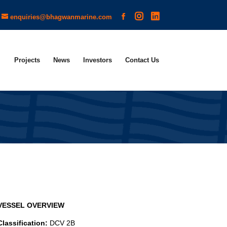
enquiries@bhagwanmarine.com
Projects
News
Investors
Contact Us
VESSEL OVERVIEW
Classification:
DCV 2B