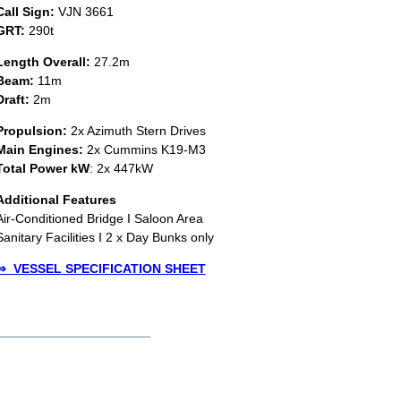
Call Sign:
VJN 3661
GRT:
290t
Length Overall:
27.2m
Beam:
11m
Draft:
2m
Propulsion:
2x Azimuth Stern Drives
Main Engines:
2x Cummins K19-M3
Total Power kW
: 2x 447kW
Additional Features
Air-Conditioned Bridge I Saloon Area
Sanitary Facilities I 2 x Day Bunks only
⇒ V
E
SSEL SPECIFICATION SHEET