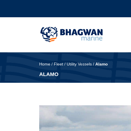
Home
/
Fleet
/
Utility Vessels
/
Alamo
ALAMO