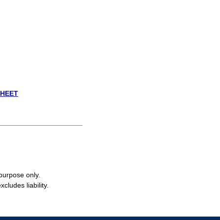
SHEET
 purpose only.
cludes liability.