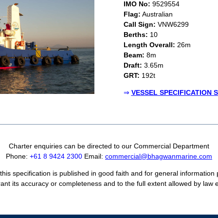
IMO No:
9529554
Flag:
Australian
Call Sign:
VNW6299
Berths:
10
Length Overall:
26m
Beam:
8m
Draft:
3.65m
GRT:
192t
⇒
VESSEL SPECIFICATION 
Charter enquiries can be directed to our Commercial Department
Phone:
+61 8 9424 2300
Email:
commercial@bhagwanmarine.com
his specification is published in good faith and for general information
ant its accuracy or completeness and to the full extent allowed by law ex