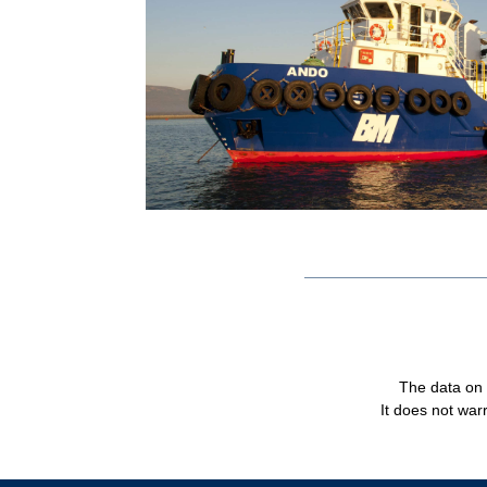
The data on t
It does not warr