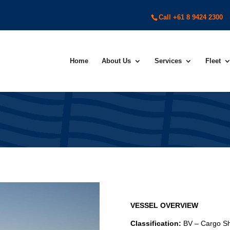
Call +61 8 9424 2300
Home
About Us
Services
Fleet
VESSEL OVERVIEW
Classification:
BV – Cargo S