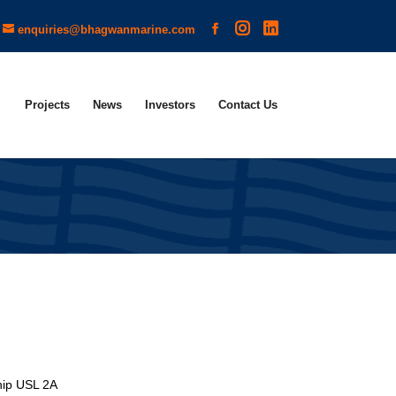
enquiries@bhagwanmarine.com
Projects
News
Investors
Contact Us
hip USL 2A