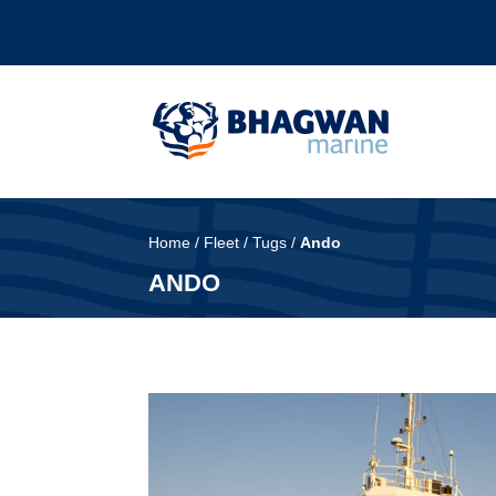
Home
/
Fleet
/
Tugs
/
Ando
ANDO