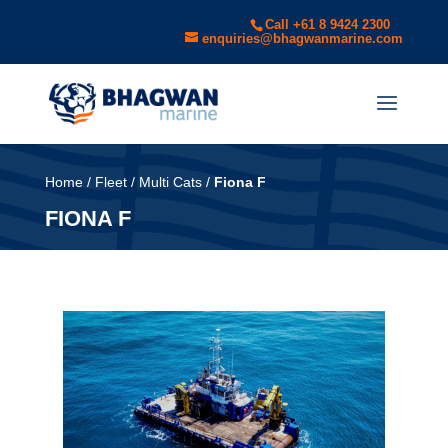
Call +61 8 9424 2300
enquiries@bhagwanmarine.com
Home
/
Fleet
/
Multi Cats
/
Fiona F
FIONA F