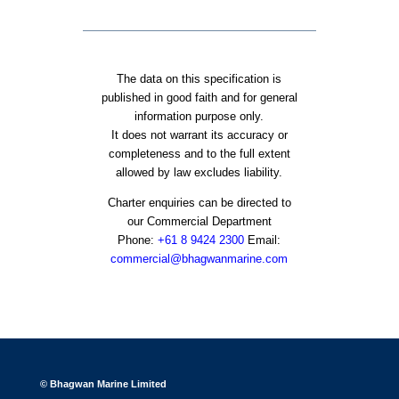
The data on this specification is
published in good faith and for general
information purpose only.
It does not warrant its accuracy or
completeness and to the full extent
allowed by law excludes liability.
Charter enquiries can be directed to
our Commercial Department
Phone:
+61 8 9424 2300
Email:
commercial@bhagwanmarine.com
© Bhagwan Marine Limited