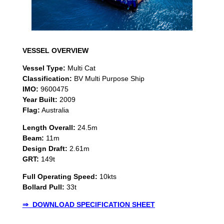
VESSEL OVERVIEW
Vessel Type:
Multi Cat
Classification:
BV Multi Purpose Ship
IMO:
9600475
Year Built:
2009
Flag:
Australia
Length Overall:
24.5m
Beam:
11m
Design Draft:
2.61m
GRT:
149t
Full Operating Speed:
10kts
Bollard Pull:
33t
⇒ DOWNLOAD SPECIFICATION SHEET