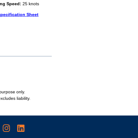
ing Speed:
25 knots
pecification Sheet
 purpose only.
cludes liability.