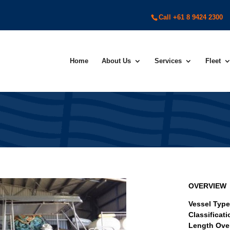
Call +61 8 9424 2300
Home
About Us
Services
Fleet
OVERVIEW
Vessel Typ
Classificat
Length Over