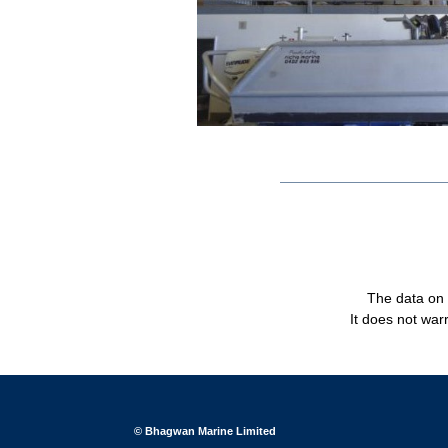
The data on t
It does not warr
© Bhagwan Marine Limited