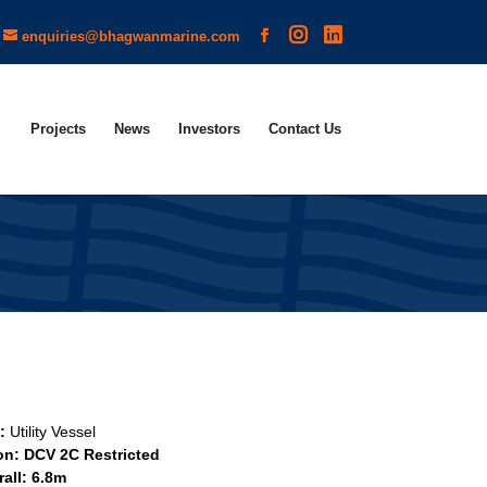
enquiries@bhagwanmarine.com
Projects
News
Investors
Contact Us
e:
Utility Vessel
ion: DCV 2C Restricted
all: 6.8m