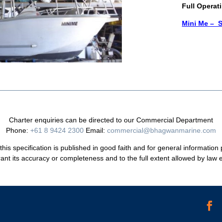
Full Operat
Mini Me – S
Charter enquiries can be directed to our Commercial Department
Phone:
+61 8 9424 2300
Email:
commercial@bhagwanmarine.com
his specification is published in good faith and for general information
ant its accuracy or completeness and to the full extent allowed by law ex