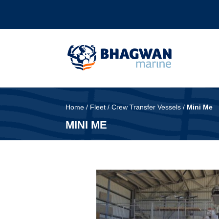
Home
/
Fleet
/
Crew Transfer Vessels
/
Mini Me
MINI ME